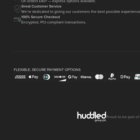
On orders £40+ — express options available.
Great Customer Service
We’re dedicated to giving our customers the best possible experience
100% Secure Checkout
Encrypted, PCI-compliant transactions.
FLEXIBLE, SECURE PAYMENT OPTIONS
Proud to be part of