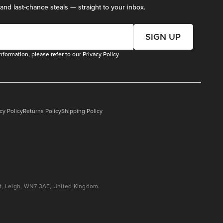
 and last-chance steals — straight to your inbox.
SIGN UP
nformation, please refer to our
Privacy Policy
cy Policy
Returns Policy
Shipping Policy
eet, Leigh, WN7 3AE, United Kingdom.