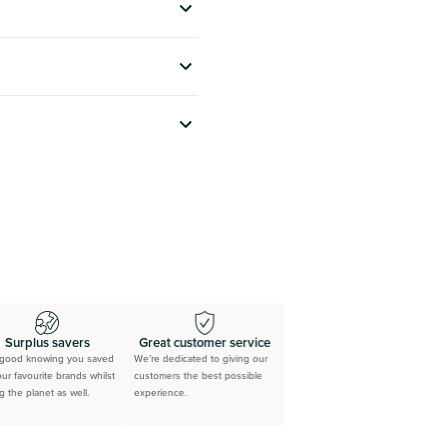
Surplus savers
Great customer service
ood knowing you saved
We’re dedicated to giving our
r favourite brands whilst
customers the best possible
the planet as well.
experience.