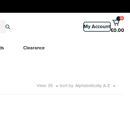
0
My Account
£0.00
ds
Clearance
View: 35
Sort by: Alphabetically, A-Z