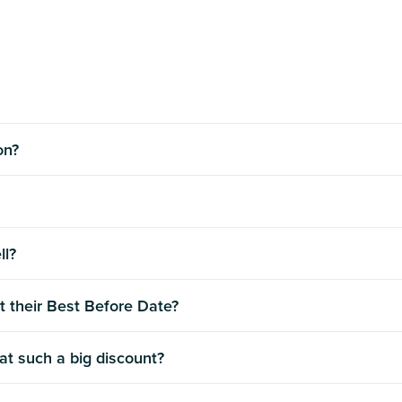
ion?
ll?
t their Best Before Date?
 at such a big discount?