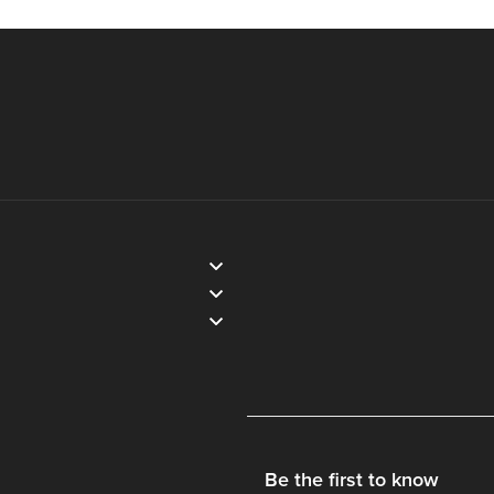
Be the first to know