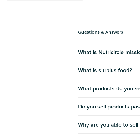
Questions & Answers
What is Nutricircle miss
What is surplus food?
What products do you se
Do you sell products pas
Why are you able to sell