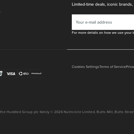
Limited-time deals, iconic brands,
.
For more details on how we use your i
Cookies Settings
Terms of Service
Priva
 the Huddled Group plc family © 2026 Nutricircle Limited, Butts Mill, Butts Str