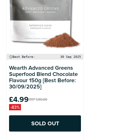
Best Before:
30 Sep 2025
Wearth Advanced Greens
Superfood Blend Chocolate
Flavour 150g [Best Before:
30/09/2025]
£4.99
RRP
£30.00
-83%
SOLD OUT