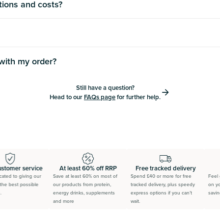
tions and costs?
 with my order?
Still have a question?
Head to our
FAQs page
for further help.
stomer service
At least 60% off RRP
Free tracked delivery
ted to giving our
Save at least 60% on most of
Spend £40 or more for free
Feel g
he best possible
our products from protein,
tracked delivery, plus speedy
on you
energy drinks, supplements
express options if you can’t
saving 
and more
wait.