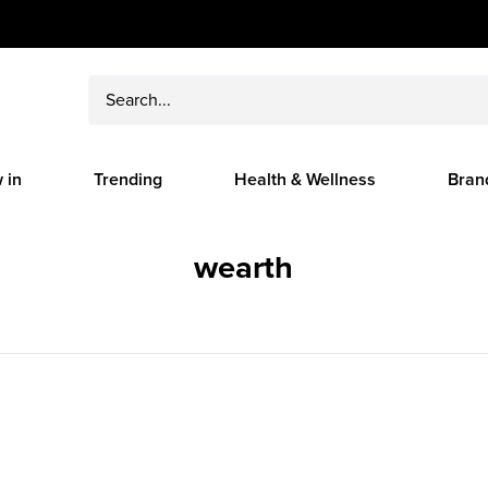
 in
Trending
Health & Wellness
Bran
wearth