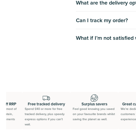
What are the delivery op
Can I track my order?
What if Iʼm not satisfied
 off RRP
Free tracked delivery
Surplus savers
Great cu
 on most of
Spend £40 or more for free
Feel good knowing you saved
We’re dedica
protein,
tracked delivery, plus speedy
on your favourite brands whilst
customers t
pplements
express options if you can’t
saving the planet as well.
experience.
wait.