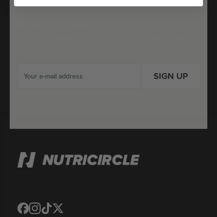
Be the first to know
Limited-time deals, iconic brands, and last-chance steals —
straight to your inbox.
SIGN UP
For more details on how we use your information, please refer to our
Privacy Policy
Translation
Translation
Translation
Translation