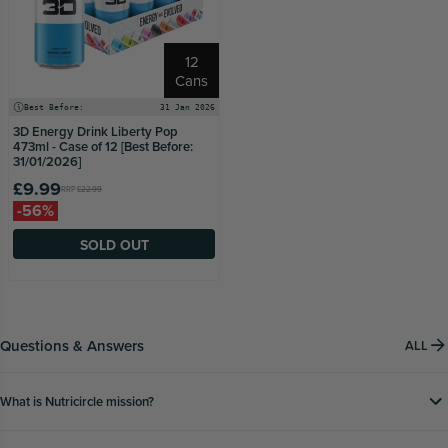
12
Cans
Best Before:
31 Jan 2026
3D Energy Drink Liberty Pop
473ml - Case of 12 [Best Before:
31/01/2026]
£9.99
RRP
£22.99
-56%
SOLD OUT
Questions & Answers
ALL
What is Nutricircle mission?