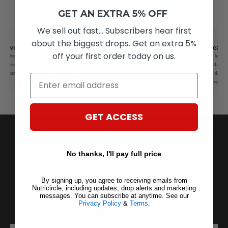
GET AN EXTRA 5% OFF
We sell out fast... Subscribers hear first
about the biggest drops. Get an extra 5%
delivery
Surplus savers
Great customer service
At least
off your first order today on us.
for free
Feel good knowing you saved
We’re dedicated to giving our
Save at least
us speedy
on your favourite brands whilst
customers the best possible
our products f
ou can’t
saving the planet as well.
experience.
energy drinks
Email
and more
GET ACCESS
Free Tracked Delivery
On orders £40+ — express options available.
No thanks, I'll pay full price
Great Customer Service
We’re dedicated to giving our customers the best possible
experience.
By signing up, you agree to receiving emails from
100% Secure Checkout
Nutricircle, including updates, drop alerts and marketing
Encrypted, PCI-compliant transactions.
messages. You can subscribe at anytime. See our
Privacy Policy
&
Terms
.