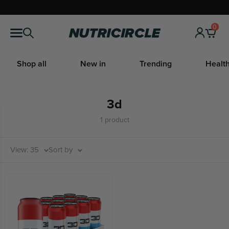
Skip
to
0
Nutricircle
content
Shop all
New in
Trending
Health
3d
1 product
View: 35
Sort by