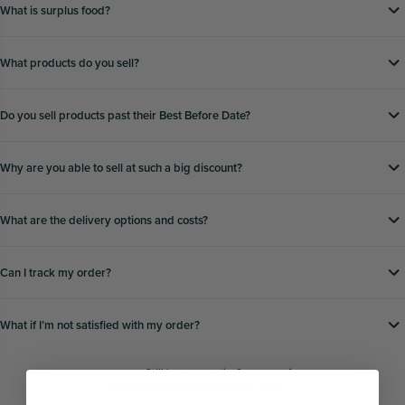
What is surplus food?
What products do you sell?
Do you sell products past their Best Before Date?
Why are you able to sell at such a big discount?
What are the delivery options and costs?
Can I track my order?
What if Iʼm not satisfied with my order?
Still have a question?
Head to our
FAQs page
for further help.