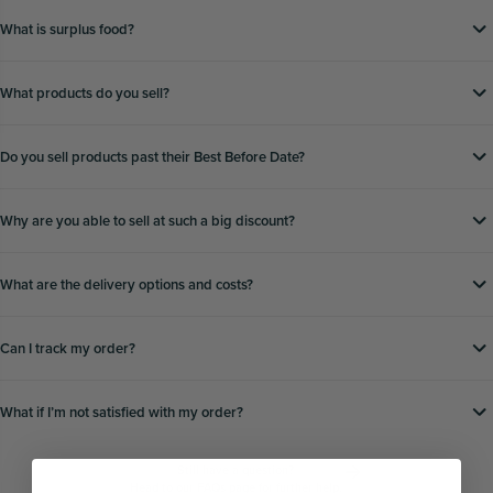
What is surplus food?
What products do you sell?
Do you sell products past their Best Before Date?
Why are you able to sell at such a big discount?
What are the delivery options and costs?
Can I track my order?
What if Iʼm not satisfied with my order?
Still have a question?
Head to our
FAQs page
for further help.