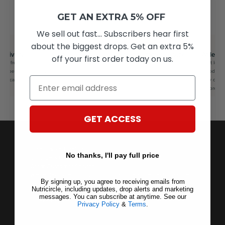
GET AN EXTRA 5% OFF
We sell out fast... Subscribers hear first
about the biggest drops. Get an extra 5%
delivery
Surplus savers
Great customer service
At least
off your first order today on us.
for free
Feel good knowing you saved
We’re dedicated to giving our
Save at least
lus speedy
on your favourite brands whilst
customers the best possible
our products 
Email
you can’t
saving the planet as well.
experience.
energy drinks
and more
GET ACCESS
Free Tracked Delivery
No thanks, I'll pay full price
On orders £40+ — express options available.
Great Customer Service
We’re dedicated to giving our customers the best possible
By signing up, you agree to receiving emails from
experience.
Nutricircle, including updates, drop alerts and marketing
100% Secure Checkout
messages. You can subscribe at anytime. See our
Encrypted, PCI-compliant transactions.
Privacy Policy
&
Terms
.