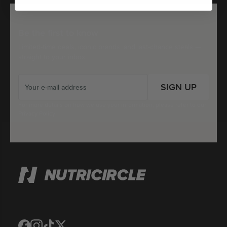
Be the first to know
Limited-time deals, iconic brands, and last-chance steals —
straight to your inbox.
SIGN UP
For more details on how we use your information, please refer to our
Privacy Policy
Translation
Translation
Translation
Translation