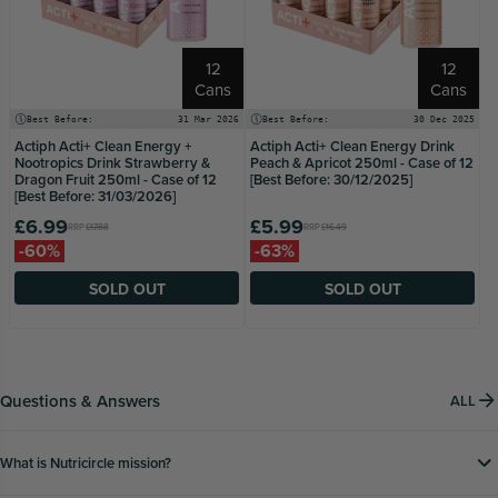
12
12
Cans
Cans
Best Before:
31 Mar 2026
Best Before:
30 Dec 2025
Actiph Acti+ Clean Energy +
Actiph Acti+ Clean Energy Drink
Nootropics Drink Strawberry &
Peach & Apricot 250ml - Case of 12
Dragon Fruit 250ml - Case of 12
[Best Before: 30/12/2025]
[Best Before: 31/03/2026]
£6.99
£5.99
RRP
£17.88
RRP
£16.49
-60%
-63%
SOLD OUT
SOLD OUT
Questions & Answers
ALL
What is Nutricircle mission?