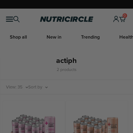
Skip
to
0
Nutricircle
content
Shop all
New in
Trending
Health
actiph
2 products
View: 35
Sort by