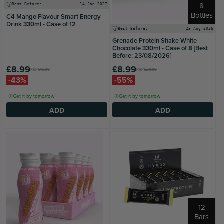
8
Best Before:
14 Jan 2027
Bottles
C4 Mango Flavour Smart Energy
Drink 330ml - Case of 12
Best Before:
23 Aug 2026
Grenade Protein Shake White
Chocolate 330ml - Case of 8 [Best
Before: 23/08/2026]
£8.99
£8.99
RRP
£15.90
RRP
£20.00
-43%
-55%
Get it by tomorrow
Get it by tomorrow
ADD
ADD
12
Bars