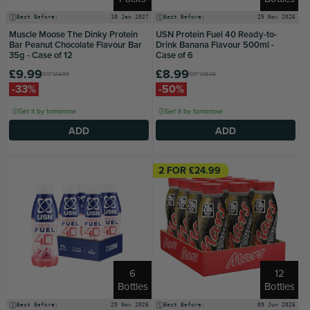
Best Before:
10 Jan 2027
Best Before:
25 Nov 2026
Muscle Moose The Dinky Protein
USN Protein Fuel 40 Ready-to-
Bar Peanut Chocolate Flavour Bar
Drink Banana Flavour 500ml -
35g - Case of 12
Case of 6
£9.99
£8.99
RRP
£14.99
RRP
£18.00
-33%
-50%
Get it by tomorrow
Get it by tomorrow
ADD
ADD
2 FOR £24.99
6
12
Bottles
Bottles
Best Before:
25 Nov 2026
Best Before:
09 Jun 2026