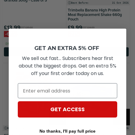
Granola 300g - Case of 5
Best Before:
31 Oct 2026
Trimbella Banana High Protein
Meal Replacement Shake 660g
Pouch
£13.99
£9.99
RRP
£35.00
RRP
£34.99
-60%
-71%
Get it by tomorrow
Get it by tomorrow
GET AN EXTRA 5% OFF
ADD
ADD
We sell out fast... Subscribers hear first
about the biggest drops. Get an extra 5%
2 FOR £16.99
off your first order today on us.
Email
GET ACCESS
6
12
Bottles
Bars
Best Before:
31 Aug 2026
Best Before:
03 May 2026
No thanks, I'll pay full price