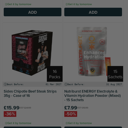
Get it by tomorrow
Get it by tomorrow
ADD
ADD
16
15
Packs
Sachets
Best Before:
01 Mar 2027
Best Before:
31 Aug 2027
Sides Chipotle Beef Steak Strips
Nutriburst ENERGY Electrolyte &
35g - Case of 16
Vitamin Hydration Powder (Mixed)
- 15 Sachets
£15.99
£7.99
RRP
£24.99
RRP
£15.99
-36%
-50%
Get it by tomorrow
Get it by tomorrow