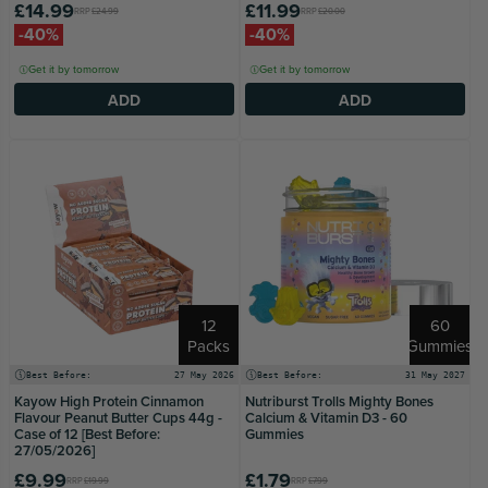
£14.99
£11.99
RRP
£24.99
RRP
£20.00
-40%
-40%
Get it by tomorrow
Get it by tomorrow
ADD
ADD
12
60
Packs
Gummies
Best Before:
27 May 2026
Best Before:
31 May 2027
Kayow High Protein Cinnamon
Nutriburst Trolls Mighty Bones
Flavour Peanut Butter Cups 44g -
Calcium & Vitamin D3 - 60
Case of 12 [Best Before:
Gummies
27/05/2026]
£9.99
£1.79
RRP
£19.99
RRP
£7.99