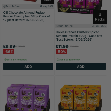
Best Before:
07 Aug 2026
Clif Chocolate Almond Fudge
6
flavour Energy bar 68g - Case of
Packs
12 [Best Before: 07/08/2026]
Best Before:
15 Sep 2026
Holies Granola Clusters Spiced
Almond Protein 400g - Case of 6
[Best Before: 15/09/2026]
£9.99
£11.99
RRP
£30.00
RRP
£24.00
-66%
-50%
Get it by tomorrow
Get it by tomorrow
ADD
ADD