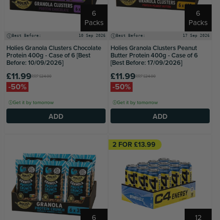
6
6
Packs
Packs
Best Before:
10 Sep 2026
Best Before:
17 Sep 2026
Holies Granola Clusters Chocolate
Holies Granola Clusters Peanut
Protein 400g - Case of 6 [Best
Butter Protein 400g - Case of 6
Before: 10/09/2026]
[Best Before: 17/09/2026]
£11.99
£11.99
RRP
£24.00
RRP
£24.00
-50%
-50%
Get it by tomorrow
Get it by tomorrow
ADD
ADD
2 FOR £13.99
6
12