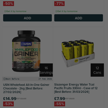
-50%
-77%
Get it by tomorrow
Get it by tomorrow
ADD
ADD
16
12
Servings
Cans
Best Before:
27 Feb 2026
Slazenger Energy Water Tcal
USN Wholefood All-In-One Gainer
Pacific Fruits 330ml - Case of 12
Chocolate - 2kg [Best Before:
[Best Before: 31/03/2026]
27/02/2026]
£14.99
£7.99
RRP
£32.00
RRP
£18.00
-53%
-55%