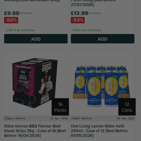
27/07/2026]
£9.99
£13.99
RRP
£19.99
RRP
£30.00
-50%
-53%
Get it by tomorrow
Get it by tomorrow
ADD
ADD
16
12
Packs
Cans
Best Before:
15 Apr 2026
Best Before:
01 May 2026
Sides Korean BBQ Flavour Beef
One Living Lemon Water Kefir
Steak Strips 35g - Case of 16 [Best
250ml - Case of 12 [Best Before:
Before: 15/04/2026]
01/05/2026]