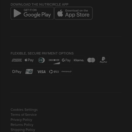
COMPANY INFO
BEST BEFORE DATES
DOWNLOAD THE NUTRICIRCLE APP
FLEXIBLE, SECURE PAYMENT OPTIONS
Cookies Settings
Terms of Service
Privacy Policy
Returns Policy
Shipping Policy