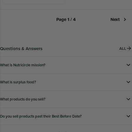
Page 1 / 4
Next
Questions & Answers
ALL
What is Nutricircle mission?
What is surplus food?
What products do you sell?
Do you sell products past their Best Before Date?