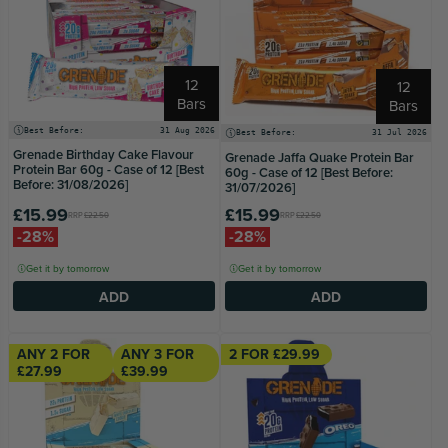
12
12
Bars
Bars
Best Before:
31 Aug 2026
Best Before:
31 Jul 2026
Grenade Birthday Cake Flavour
Grenade Jaffa Quake Protein Bar
Protein Bar 60g - Case of 12 [Best
60g - Case of 12 [Best Before:
Before: 31/08/2026]
31/07/2026]
£15.99
£15.99
RRP
£22.50
RRP
£22.50
-28%
-28%
Get it by tomorrow
Get it by tomorrow
ADD
ADD
ANY 2 FOR
ANY 3 FOR
2 FOR £29.99
£27.99
£39.99