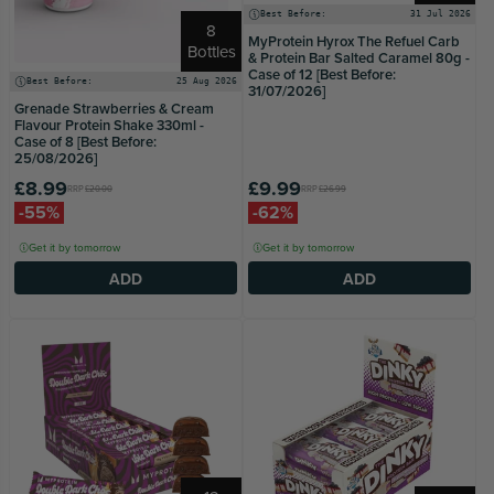
Best Before:
31 Jul 2026
8
MyProtein Hyrox The Refuel Carb
Bottles
& Protein Bar Salted Caramel 80g -
Case of 12 [Best Before:
Best Before:
25 Aug 2026
31/07/2026]
Grenade Strawberries & Cream
Flavour Protein Shake 330ml -
Case of 8 [Best Before:
25/08/2026]
£8.99
£9.99
RRP
£20.00
RRP
£26.99
-55%
-62%
Get it by tomorrow
Get it by tomorrow
ADD
ADD