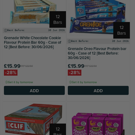
12
Bars
12
Best Before:
30 Jun 2026
Bars
Grenade White Chocolate Cookie
Flavour Protein Bar 60g - Case of
Best Before:
30 Jun 2026
12 [Best Before: 30/06/2026]
Grenade Oreo Flavour Protein bar
60g - Case of 12 [Best Before:
30/06/2026]
£15.99
£15.99
RRP
£22.50
RRP
£22.50
-28%
-28%
Get it by tomorrow
Get it by tomorrow
ADD
ADD
12
Bars