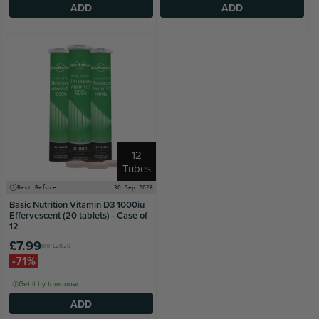
ADD
ADD
12
Tubes
Best Before:
30 Sep 2026
Basic Nutrition Vitamin D3 1000iu
Effervescent (20 tablets) - Case of
12
£7.99
RRP
£28.20
-71%
Get it by tomorrow
ADD