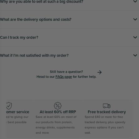
Why are you able to sell at such a big discount?
What are the delivery options and costs?
Can I track my order?
What if Iʼm not satisfied with my order?
Still have a question?
Head to our
FAQs page
for further help.
tomer service
At least 60% off RRP
Free tracked delivery
S
ed to giving our
Save at least 60% on most of
Spend £40 or more for free
Feel g
e best possible
our products from protein,
tracked delivery, plus speedy
on your
energy drinks, supplements
express options if you can’t
saving t
and more
wait.