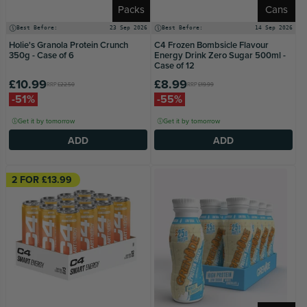
Packs
Cans
Best Before:
23 Sep 2026
Best Before:
14 Sep 2026
Holie's Granola Protein Crunch
C4 Frozen Bombsicle Flavour
350g - Case of 6
Energy Drink Zero Sugar 500ml -
Case of 12
£10.99
£8.99
RRP
£22.50
RRP
£19.99
-51%
-55%
Get it by tomorrow
Get it by tomorrow
ADD
ADD
2 FOR £13.99