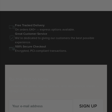
Free Tracked Delivery
On orders £40+ — express options available.
Great Customer Service
We’re dedicated to giving our customers the best possible
experience.
100% Secure Checkout
Encrypted, PCI-compliant transactions.
Be the first to know
Limited-time deals, iconic brands, and last-chance steals —
straight to your inbox.
SIGN UP