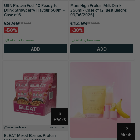
USN Protein Fuel 40 Ready-to-
Mars High Protein Milk Drink
Drink Strawberry Flavour 500ml -
250ml - Case of 12 [Best Before:
Case of 6
09/06/2026]
£8.99
£13.99
RRP
£18.00
RRP
£19.99
-50%
-30%
Get it by tomorrow
Get it by tomorrow
ADD
ADD
5
Packs
12
Best Before:
03 Nov 2026
Meals
ELEAT Mixed Berries Protein