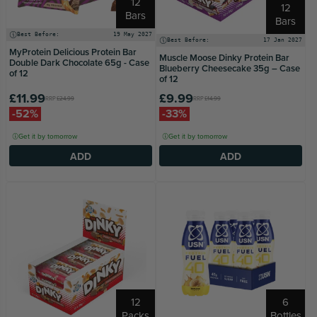
12
12
Bars
Bars
Best Before:
19 May 2027
Best Before:
17 Jan 2027
MyProtein Delicious Protein Bar
Muscle Moose Dinky Protein Bar
Double Dark Chocolate 65g - Case
Blueberry Cheesecake 35g – Case
of 12
of 12
£11.99
£9.99
RRP
£24.99
RRP
£14.99
-52%
-33%
Get it by tomorrow
Get it by tomorrow
ADD
ADD
12
6
Packs
Bottles