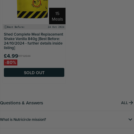
15
Meals
Best Before:
24 Oct 2024
Shed Complete Meal Replacement
Shake Vanilla 840g [Best Before:
24/10/2024 - further details inside
listing]
£4.99
RRP
£25.00
-80%
SOLD OUT
Questions & Answers
ALL
What is Nutricircle mission?