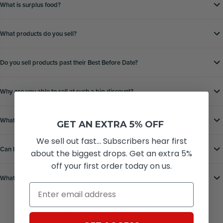
What is surplus food?
What products do you sell?
Do you sell products past their Best Before Date?
Why are you able to sell at such a big discount?
What are the delivery options and costs?
GET AN EXTRA 5% OFF
We sell out fast... Subscribers hear first
Can I track my order?
about the biggest drops. Get an extra 5%
off your first order today on us.
What if Iʼm not satisfied with my order?
Email
Still have a question?
Head to our
FAQs page
for further help.