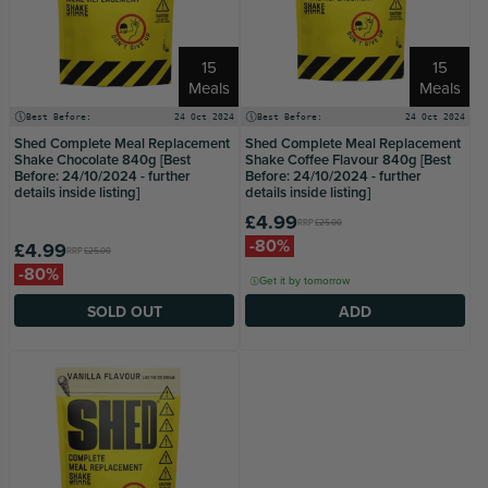
15
15
Meals
Meals
Best Before:
24 Oct 2024
Best Before:
24 Oct 2024
Shed Complete Meal Replacement
Shed Complete Meal Replacement
Shake Chocolate 840g [Best
Shake Coffee Flavour 840g [Best
Before: 24/10/2024 - further
Before: 24/10/2024 - further
details inside listing]
details inside listing]
£4.99
RRP
£25.00
-80%
£4.99
RRP
£25.00
-80%
Get it by tomorrow
SOLD OUT
ADD