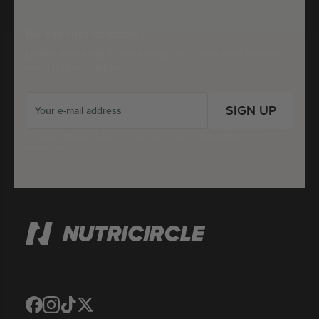
Be the first to know
Limited-time deals, iconic brands, and last-chance steals —
straight to your inbox.
SIGN UP
For more details on how we use your information, please refer to our
Privacy Policy
Translation
Translation
Translation
Translation