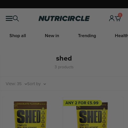
Skip
to
0
Nutricircle
content
Shop all
New in
Trending
Health
shed
3 products
View: 35
Sort by
ANY 2 FOR £5.99